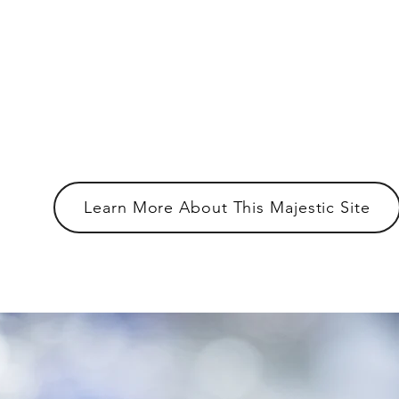
The Memories We Can Help You Creat
Atlanta's premier venue for indoor
outdoor events.
Learn More About This Majestic Site