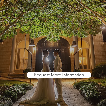
A Place For Dreams
Request More Information