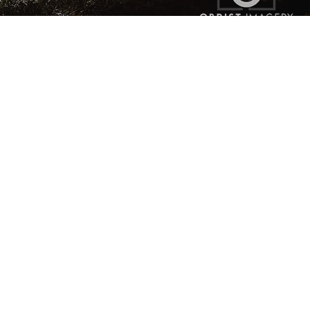
The Glamour You Want
The Impression You Make