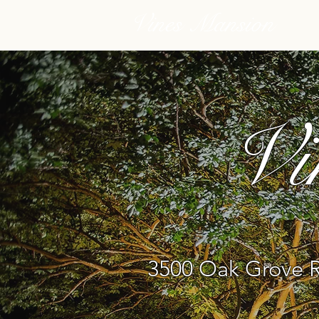
Vines Mansion
Vi
3500 Oak Grove R