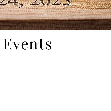
Events
ur mansion for the day... with spacious rooms
s to impress your guests. Acres of breathtaking
f event.
Corporate Events
Fund-raising Events
Holiday Parties