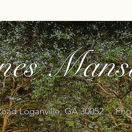
Home
Pricing
About Us
Events
Ve
nes Mans
oad Loganville, GA 30052 Phon