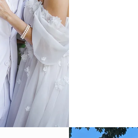
Sweet Sixteen
Destination Weddin
Baby Showers
Bridal Showers
Rehearsal Dinners
You have exclusive access
West halls, the Swan Lake 
acres of manicured lands
lounge, KOI pond, indoor
library, a vintage bar, an