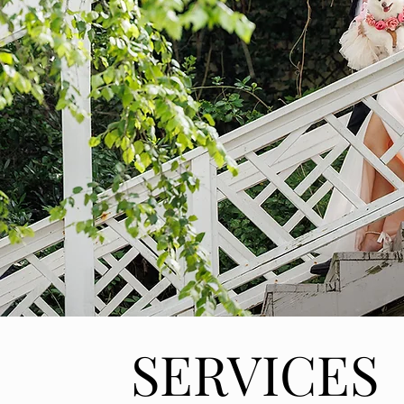
SERVICES