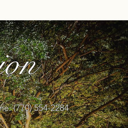
ndors
Gallery
More
ion
e: (770) 554-2284