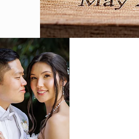
Our mansion becomes yo
and stunning floor plan
landscape for any type o
Weddings
Birthdays
Quinceaneras