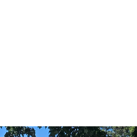
Festivals
gs
Graduations
Proms
Galas
Fraternity Parties
Concerts
 to the Fountain-Side with the Grand East and
Suite, a private lake-view, the Grand Lawn,
capes, numerous bride and groom suites, VIP
 and outdoor ceremony spaces, a distinguished
d much more.