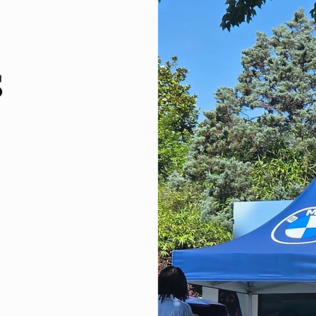
s
and gives you
oal to offer our
y our preferred
 have mastered
 favorite, but
y.