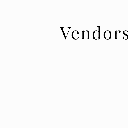
Vendor
Our open vendor policy saves you money 
more selection.
Flexibility is our hallmark. It is always our g
clients the very best experience. That's wh
vendors are the best in the industry who
their craft. We are happy to recommend our
do not require that you use an