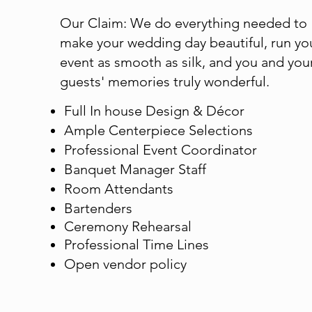
Our Claim: We do everything needed to
make your wedding day beautiful, run yo
event as smooth as silk, and you and you
guests' memories truly wonderful.
Full In house Design & Décor
Ample Centerpiece Selections
​Professional Event Coordinator​
Banquet Manager Staff​
Room Attendants
Bartenders
Ceremony Rehearsal
​Professional Time Lines
Open vendor policy