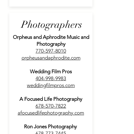
Photographers
Orpheus and Aphrodite Music and
Photography
770-597-8010
orpheusandaphrodite.com
Wedding Film Pros
404-998-9983
weddingfilmpros.com
A Focused Life Photography
678-570-7822
afocusedlifephotography.com
Ron Jones Photography
678-773-7445