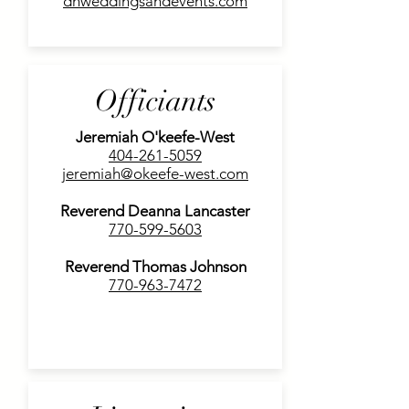
dhweddingsandevents.com
Officiants
Jeremiah O'keefe-West
404-261-5059
jeremiah@okeefe-west.com
Reverend Deanna Lancaster
770-599-5603
Reverend Thomas Johnson
770-963-7472