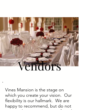
Vines Mansion
Vendors
Vines Mansion is the stage on
which you create your vision. Our
flexibility is our hallmark. We are
happy to recommend, but do not