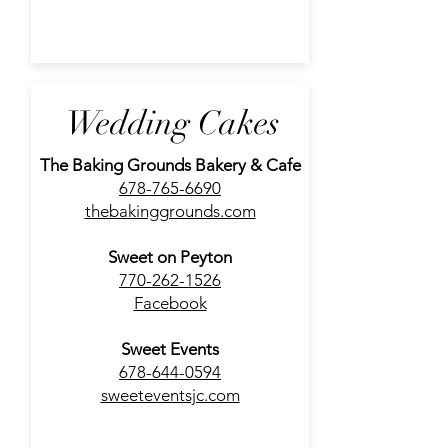
Wedding Cakes
The Baking Grounds Bakery & Cafe
678-765-6690
thebakinggrounds.com
Sweet on Peyton
770-262-1526
Facebook
Sweet Events
678-644-0594
sweeteventsjc.com