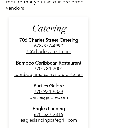
require that you use our preferred
vendors.
Catering
706 Charles Street Catering
678-377-4990
706charlesstreet.com
Bamboo Caribbean
Restaurant
770-784-7001
bamboojamaicanrestaurant.com
Parties Galore
770-934-8338
partiesgalore.com
Eagles Landing
678-522-2816
eagleslandingcafegrill.com