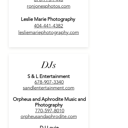
ronjonesphotos.com
Leslie Marie Photography
404-441-4382
lesliemariephotography.com
DJs
S & L Entertainment
678-907-3340
sandlentertainment.com
Orpheus and Aphrodite Music and
Photography
770-597-8010
orpheusandaphrodite.com
DJ Louie