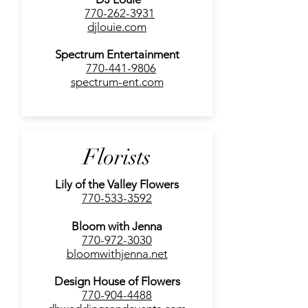
770-262-3931
djlouie.com
Spectrum Entertainment
770-441-9806
spectrum-ent.com
Florists
Lily of the Valley Flowers
770-533-3592
Bloom with Jenna
770-972-3030
bloomwithjenna.net
Design House of Flowers
770-904-4488