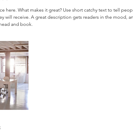
ce here. What makes it great? Use short catchy text to tell peop
ey will receive. A great description gets readers in the mood,
s