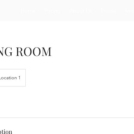
Home
Pricing
About Us
Events
Ve
NG ROOM
Location 1
ption