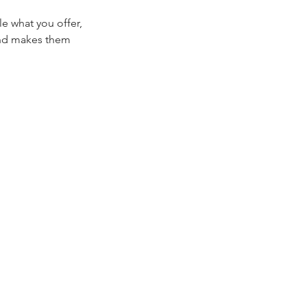
le what you offer,
 and makes them