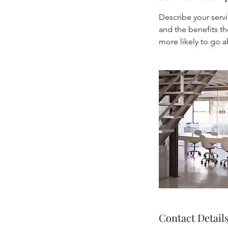
Describe your servi
and the benefits th
Contact Detail