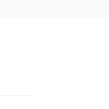
ndors
Gallery
More