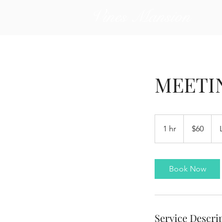
Vines Mansion
MEETI
60
US
1 hr
1
$60
dollars
h
Book Now
Service Descri